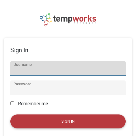
Sign In
Username
Password
Remember me
SIGN IN