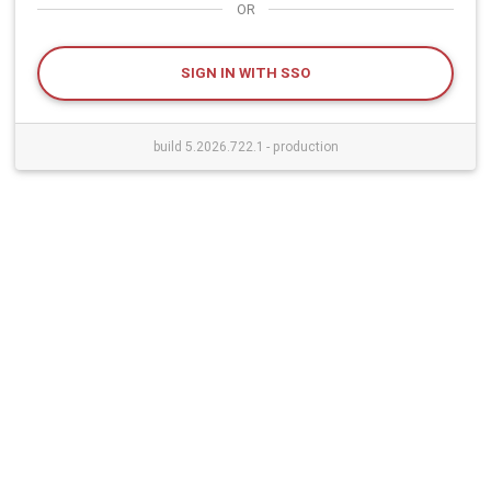
OR
SIGN IN WITH SSO
build 5.2026.722.1 - production